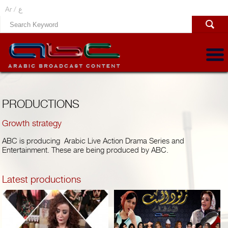
Ar /
ع
PRODUCTIONS
Growth strategy
ABC is producing Arabic Live Action Drama Series and
Entertainment. These are being produced by ABC.
Latest productions