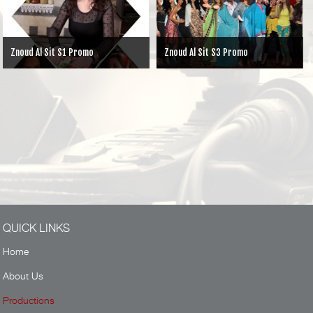
Znoud Al Sit S3 Promo
Ayyam la Tonsa
QUICK LINKS
Home
About Us
Productions