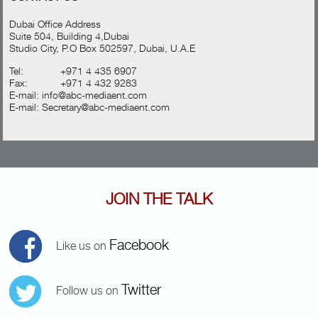
Dubai Office Address
Suite 504, Building 4,Dubai
Studio City, P.O Box 502597, Dubai, U.A.E
Tel:
+971 4 435 6907
Fax:
+971 4 432 9283
E-mail:
info@abc-mediaent.com
E-mail:
Secretary@abc-mediaent.com
JOIN THE TALK
Facebook
Like us on
Twitter
Follow us on