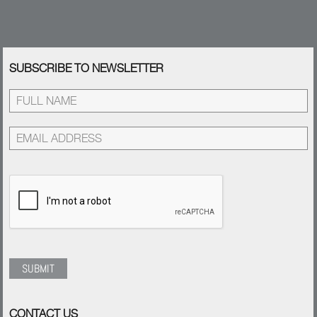
SUBSCRIBE TO NEWSLETTER
CONTACT US