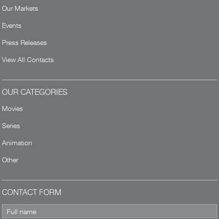
Our Markets
Events
Press Releases
View All Contacts
OUR CATEGORIES
Movies
Series
Animation
Other
CONTACT FORM