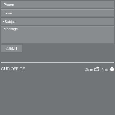
OUR OFFICE
Share
Print