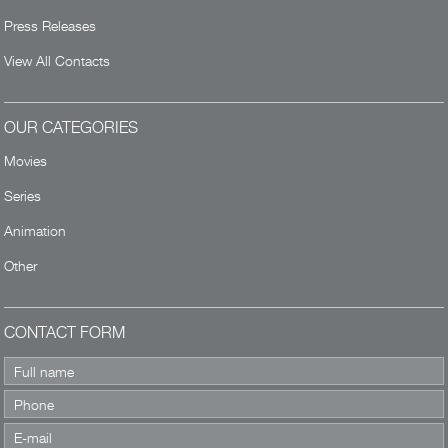
Press Releases
View All Contacts
OUR CATEGORIES
Movies
Series
Animation
Other
CONTACT FORM