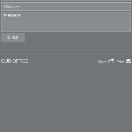
OUR OFFICE
Share
Print