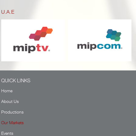
U.A.E
QUICK LINKS
Home
About Us
Productions
Our Markets
Events