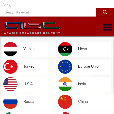
Ar /
ع
Yemen
Libya
Turkey
Europe Union
U.S.A
India
Russia
China