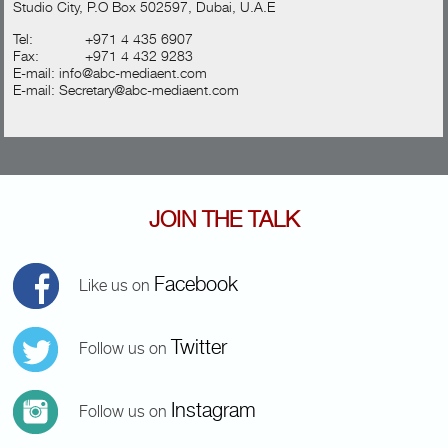
Studio City, P.O Box 502597, Dubai, U.A.E
Tel:
+971 4 435 6907
Fax:
+971 4 432 9283
E-mail:
info@abc-mediaent.com
E-mail:
Secretary@abc-mediaent.com
JOIN THE TALK
Facebook
Like us on
Twitter
Follow us on
Instagram
Follow us on