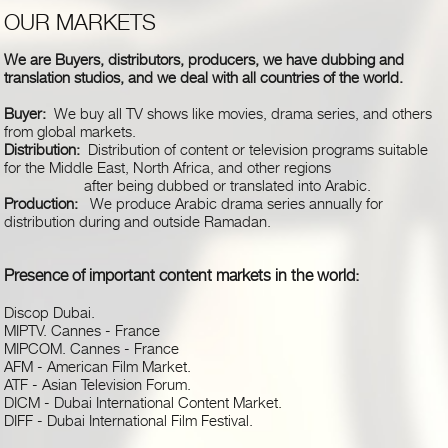
OUR MARKETS
We are Buyers, distributors, producers, we have dubbing and
translation studios, and we deal with all countries of the world.
Buyer:
We buy all TV shows like movies, drama series, and others
from global markets.
Distribution:
Distribution of content or television programs suitable
for the Middle East, North Africa, and other regions
after being dubbed or translated into Arabic.
Production:
We produce Arabic drama series annually for
distribution during and outside Ramadan.
Presence of important content markets in the world
:
Discop Dubai
.
MIPTV. Cannes - France
MIPCOM. Cannes - France
AFM - American Film Market
.
ATF - Asian Television Forum
.
DICM - Dubai International Content Market
.
DIFF - Dubai International Film Festival
.