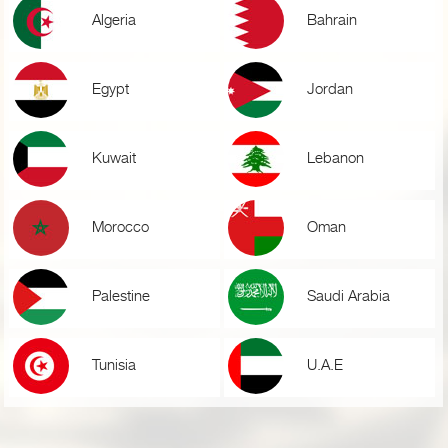
Algeria
Bahrain
Egypt
Jordan
Kuwait
Lebanon
Morocco
Oman
Palestine
Saudi Arabia
Tunisia
U.A.E