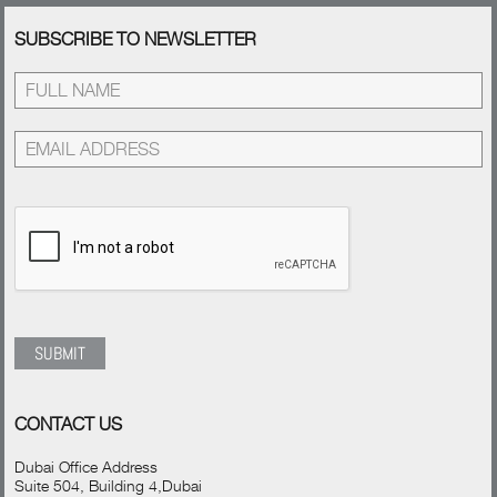
SUBSCRIBE TO NEWSLETTER
CONTACT US
Dubai Office Address
Suite 504, Building 4,Dubai