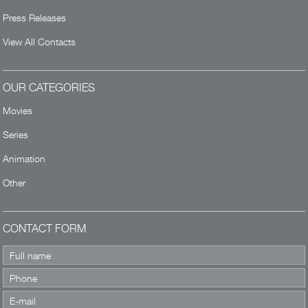
Press Releases
View All Contacts
OUR CATEGORIES
Movies
Series
Animation
Other
CONTACT FORM