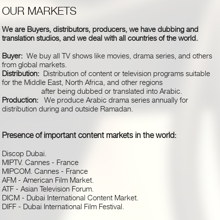
OUR MARKETS
We are Buyers, distributors, producers, we have dubbing and
translation studios, and we deal with all countries of the world.
Buyer:
We buy all TV shows like movies, drama series, and others
from global markets.
Distribution:
Distribution of content or television programs suitable
for the Middle East, North Africa, and other regions
after being dubbed or translated into Arabic.
Production:
We produce Arabic drama series annually for
distribution during and outside Ramadan.
Presence of important content markets in the world
:
Discop Dubai
.
MIPTV. Cannes - France
MIPCOM. Cannes - France
AFM - American Film Market
.
ATF - Asian Television Forum
.
DICM - Dubai International Content Market
.
DIFF - Dubai International Film Festival
.