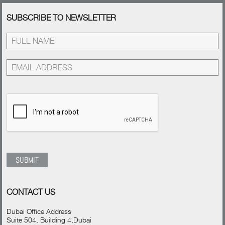
SUBSCRIBE TO NEWSLETTER
CONTACT US
Dubai Office Address
Suite 504, Building 4,Dubai