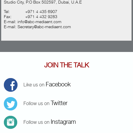
Studio City, P.O Box 502597, Dubai, U.A.E
Tel:
+971 4 435 6907
Fax:
+971 4 432 9283
E-mail:
info@abc-mediaent.com
E-mail:
Secretary@abc-mediaent.com
JOIN THE TALK
Facebook
Like us on
Twitter
Follow us on
Instagram
Follow us on