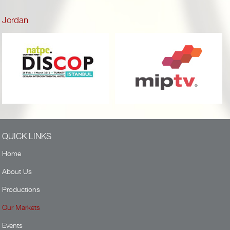
Jordan
QUICK LINKS
Home
About Us
Productions
Our Markets
Events