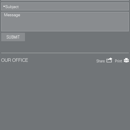
OUR OFFICE
Share
Print