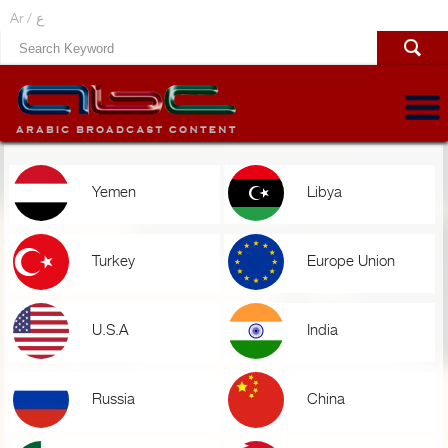
Ar /
ع
Yemen
Libya
Turkey
Europe Union
U.S.A
India
Russia
China