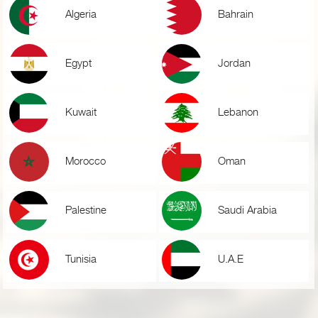
Algeria
Bahrain
Egypt
Jordan
Kuwait
Lebanon
Morocco
Oman
Palestine
Saudi Arabia
Tunisia
U.A.E