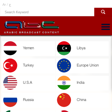
Ar /
ع
Yemen
Libya
Turkey
Europe Union
U.S.A
India
Russia
China