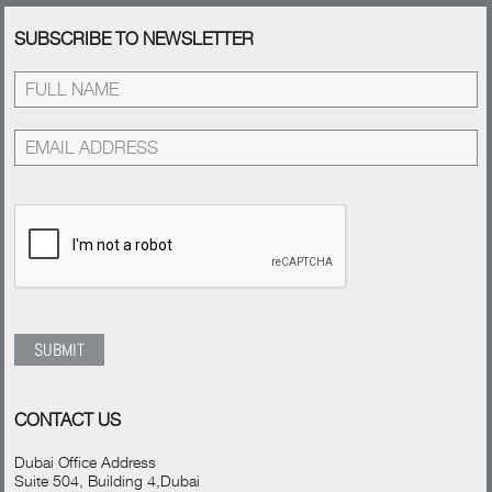
SUBSCRIBE TO NEWSLETTER
CONTACT US
Dubai Office Address
Suite 504, Building 4,Dubai