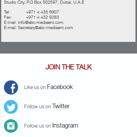
Studio City, P.O Box 502597, Dubai, U.A.E
Tel:
+971 4 435 6907
Fax:
+971 4 432 9283
E-mail:
info@abc-mediaent.com
E-mail:
Secretary@abc-mediaent.com
JOIN THE TALK
Facebook
Like us on
Twitter
Follow us on
Instagram
Follow us on