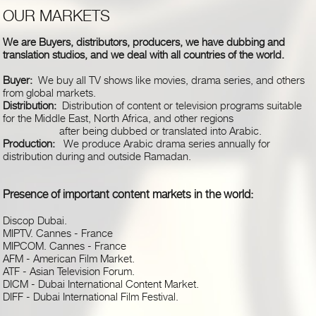
OUR MARKETS
We are Buyers, distributors, producers, we have dubbing and
translation studios, and we deal with all countries of the world.
Buyer:
We buy all TV shows like movies, drama series, and others
from global markets.
Distribution:
Distribution of content or television programs suitable
for the Middle East, North Africa, and other regions
after being dubbed or translated into Arabic.
Production:
We produce Arabic drama series annually for
distribution during and outside Ramadan.
Presence of important content markets in the world
:
Discop Dubai
.
MIPTV. Cannes - France
MIPCOM. Cannes - France
AFM - American Film Market
.
ATF - Asian Television Forum
.
DICM - Dubai International Content Market
.
DIFF - Dubai International Film Festival
.