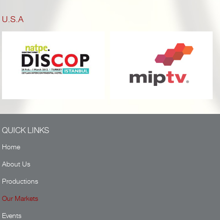
U.S.A
QUICK LINKS
Home
About Us
Productions
Our Markets
Events