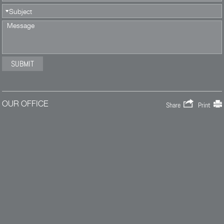
OUR OFFICE
Share
Print