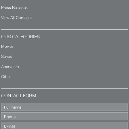
Press Releases
View All Contacts
OUR CATEGORIES
Movies
Series
Animation
Other
CONTACT FORM