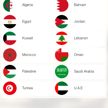
Algeria
Bahrain
Egypt
Jordan
Kuwait
Lebanon
Morocco
Oman
Palestine
Saudi Arabia
Tunisia
U.A.E