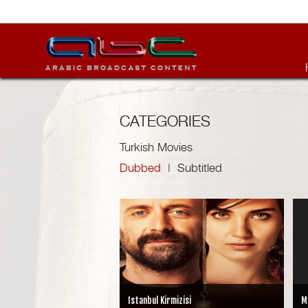
CATEGORIES
Turkish Movies
Dubbed
|
Subtitled
Istanbul Kirmizisi
M