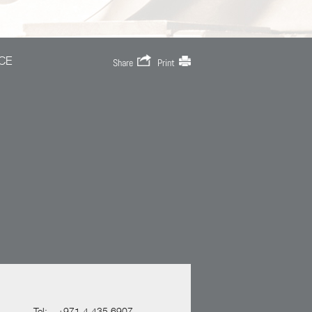
CE
Share
Print
Tel:
+971 4 435 6907