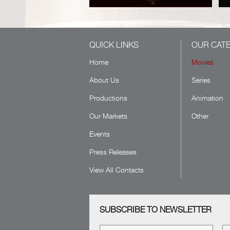
QUICK LINKS
OUR CAT
Home
Movies
About Us
Series
Productions
Animation
Our Markets
Other
Events
Press Releases
View All Contacts
SUBSCRIBE TO NEWSLETTER