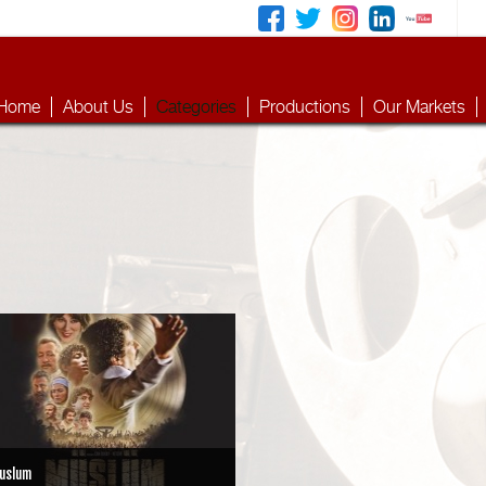
Home
About Us
Categories
Productions
Our Markets
uslum