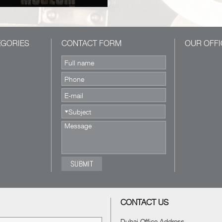
EGORIES
CONTACT FORM
OUR OFFI
CONTACT US
Dubai Office Address