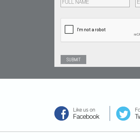
Like us on
Fo
Facebook
Tw