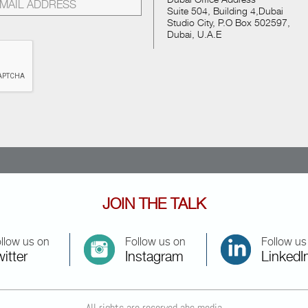
Suite 504, Building 4,Dubai
Studio City, P.O Box 502597,
Dubai, U.A.E
JOIN THE TALK
llow us on
Follow us on
Follow us
itter
Instagram
LinkedI
All rights are reserved abc media