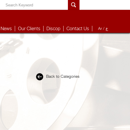
News
Our Clients
Discop
Contact Us
Ar /
ع
Back to Categories