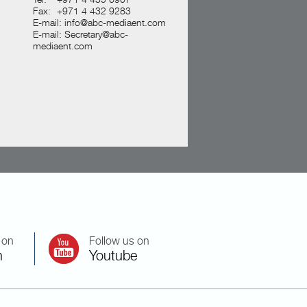
Fax:
+971 4 432 9283
E-mail:
info@abc-mediaent.com
E-mail:
Secretary@abc-
mediaent.com
 on
Follow us on
n
Youtube