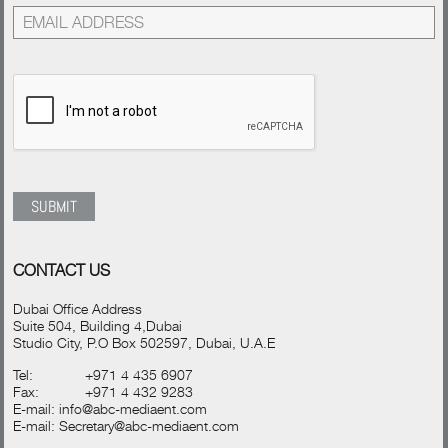
CONTACT US
Dubai Office Address
Suite 504, Building 4,Dubai
Studio City, P.O Box 502597, Dubai, U.A.E
Tel:
+971 4 435 6907
Fax:
+971 4 432 9283
E-mail:
info@abc-mediaent.com
E-mail:
Secretary@abc-mediaent.com