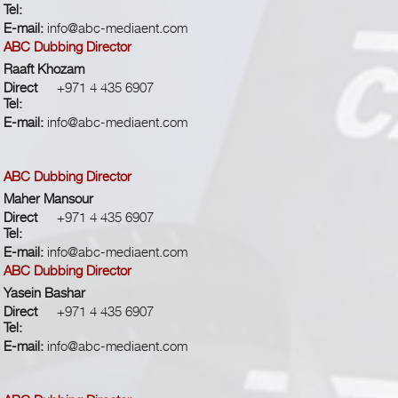
Tel:
E-mail:
info@abc-mediaent.com
ABC Dubbing Director
Raaft Khozam
Direct
+971 4 435 6907
Tel:
E-mail:
info@abc-mediaent.com
ABC Dubbing Director
Maher Mansour
Direct
+971 4 435 6907
Tel:
E-mail:
info@abc-mediaent.com
ABC Dubbing Director
Yasein Bashar
Direct
+971 4 435 6907
Tel:
E-mail:
info@abc-mediaent.com