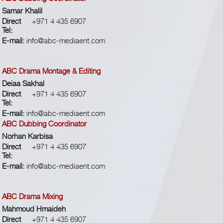
Samar Khalil
Direct
+971 4 435 6907
Tel:
E-mail:
info@abc-mediaent.com
ABC Drama Montage & Editing
Deiaa Sakhal
Direct
+971 4 435 6907
Tel:
E-mail:
info@abc-mediaent.com
ABC Dubbing Coordinator
Norhan Karbisa
Direct
+971 4 435 6907
Tel:
E-mail:
info@abc-mediaent.com
ABC Drama Mixing
Mahmoud Hmaideh
Direct
+971 4 435 6907