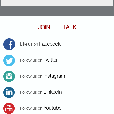
JOIN THE TALK
Facebook
Like us on
Twitter
Follow us on
Instagram
Follow us on
LinkedIn
Follow us on
Youtube
Follow us on