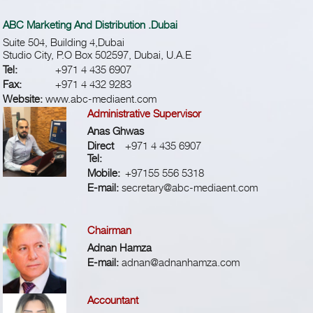
ABC Marketing And Distribution .Dubai
Suite 504, Building 4,Dubai
Studio City, P.O Box 502597, Dubai, U.A.E
Tel:
+971 4 435 6907
Fax:
+971 4 432 9283
Website:
www.abc-mediaent.com
Administrative Supervisor
Anas Ghwas
Direct
+971 4 435 6907
Tel:
Mobile:
+97155 556 5318
E-mail:
secretary@abc-mediaent.com
Chairman
Adnan Hamza
E-mail:
adnan@adnanhamza.com
Accountant