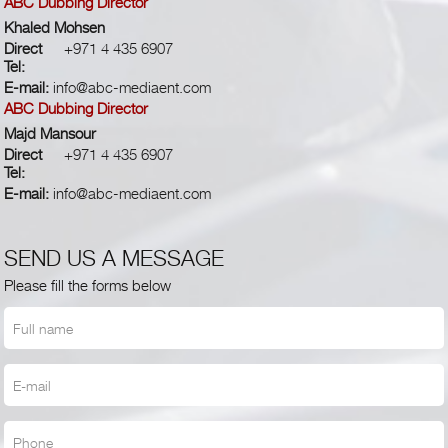
ABC Dubbing Director
Khaled Mohsen
Direct
+971 4 435 6907
Tel:
E-mail:
info@abc-mediaent.com
ABC Dubbing Director
Majd Mansour
Direct
+971 4 435 6907
Tel:
E-mail:
info@abc-mediaent.com
SEND US A MESSAGE
Please fill the forms below