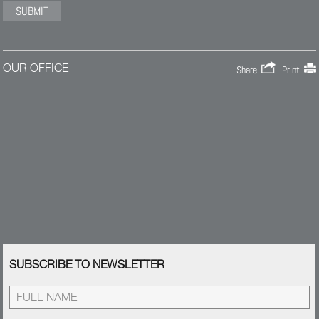
OUR OFFICE
Share
Print
SUBSCRIBE TO NEWSLETTER