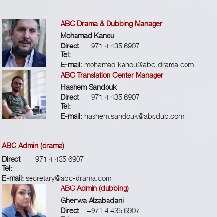
ABC Drama & Dubbing Manager
Mohamad Kanou
Direct
+971 4 435 6907
Tel:
E-mail:
mohamad.kanou@abc-drama.com
ABC Translation Center Manager
Hashem Sandouk
Direct
+971 4 435 6907
Tel:
E-mail:
hashem.sandouk@abcdub.com
ABC Admin (drama)
Direct
+971 4 435 6907
Tel:
E-mail:
secretary@abc-drama.com
ABC Admin (dubbing)
Ghenwa Alzabadani
Direct
+971 4 435 6907