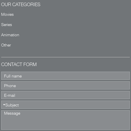
OUR CATEGORIES
Movies
Series
Animation
Other
CONTACT FORM