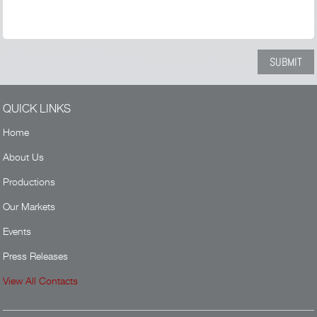
QUICK LINKS
Home
About Us
Productions
Our Markets
Events
Press Releases
View All Contacts