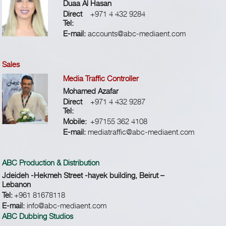
Duaa Al Hasan
Direct
+971 4 432 9284
Tel:
E-mail:
accounts@abc-mediaent.com
Sales
Media Traffic Controller
Mohamed Azafar
Direct
+971 4 432 9287
Tel:
Mobile:
+97155 362 4108
E-mail:
mediatraffic@abc-mediaent.com
ABC Production & Distribution
Jdeideh -Hekmeh Street -hayek building, Beirut –
Lebanon
Tel:
+961 81678118
E-mail:
info@abc-mediaent.com
ABC Dubbing Studios