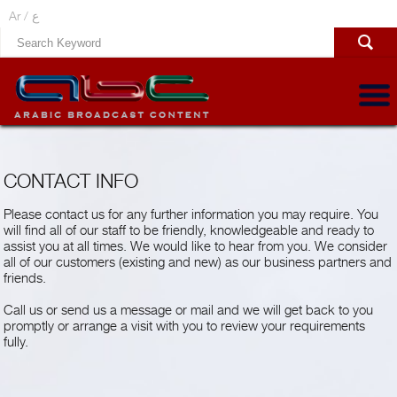
Ar /
ع
CONTACT INFO
Please contact us for any further information you may require. You
will find all of our staff to be friendly, knowledgeable and ready to
assist you at all times. We would like to hear from you. We consider
all of our customers (existing and new) as our business partners and
friends.
Call us or send us a message or mail and we will get back to you
promptly or arrange a visit with you to review your requirements
fully.