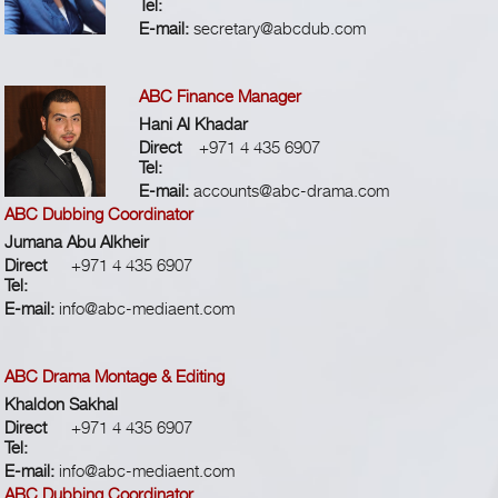
Tel:
E-mail:
secretary@abcdub.com
ABC Finance Manager
Hani Al Khadar
Direct
+971 4 435 6907
Tel:
E-mail:
accounts@abc-drama.com
ABC Dubbing Coordinator
Jumana Abu Alkheir
Direct
+971 4 435 6907
Tel:
E-mail:
info@abc-mediaent.com
ABC Drama Montage & Editing
Khaldon Sakhal
Direct
+971 4 435 6907
Tel:
E-mail:
info@abc-mediaent.com
ABC Dubbing Coordinator