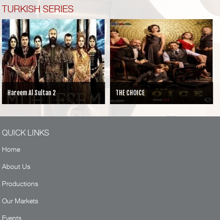
TURKISH SERIES
Hareem Al Sultan 2
THE CHOICE
QUICK LINKS
Home
About Us
Productions
Our Markets
Events