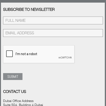
SUBSCRIBE TO NEWSLETTER
CONTACT US
Dubai Office Address
Suite 504, Building 4,Dubai