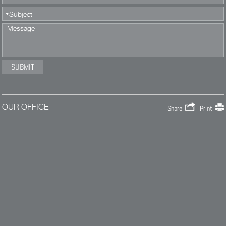
OUR OFFICE
Share
Print