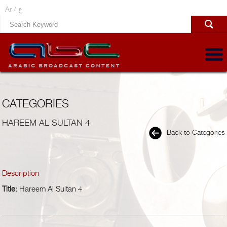
Ar /
ع
CATEGORIES
HAREEM AL SULTAN 4
Back to Categories
Description
Title:
Hareem Al Sultan 4