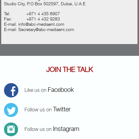
Studio City, P.O Box 502597, Dubai, U.A.E
Tel:
+971 4 435 6907
Fax:
+971 4 432 9283
E-mail:
info@abc-mediaent.com
E-mail:
Secretary@abc-mediaent.com
JOIN THE TALK
Facebook
Like us on
Twitter
Follow us on
Instagram
Follow us on