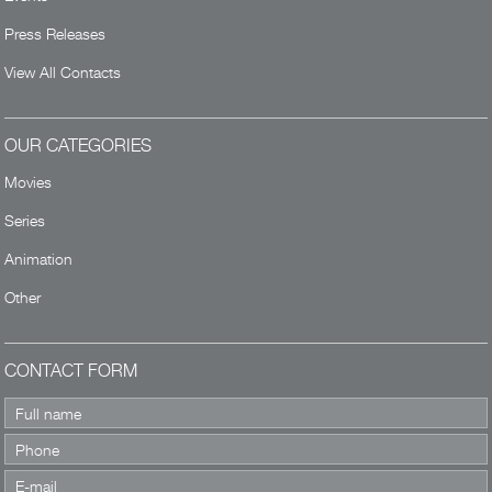
Press Releases
View All Contacts
OUR CATEGORIES
Movies
Series
Animation
Other
CONTACT FORM