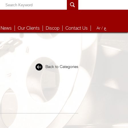
News
Our Clients
Discop
Contact Us
Ar /
ع
Back to Categories