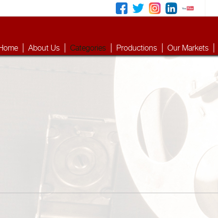
Home
About Us
Categories
Productions
Our Markets