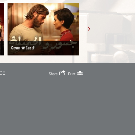
Iffet
MY LITTLE GIRL
CE
Share
Print