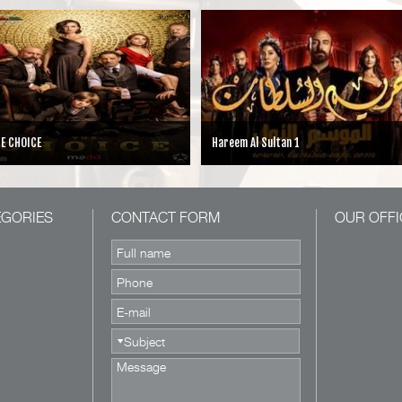
areem Al Sultan 1
Cesur ve Guzel
EGORIES
CONTACT FORM
OUR OFFI