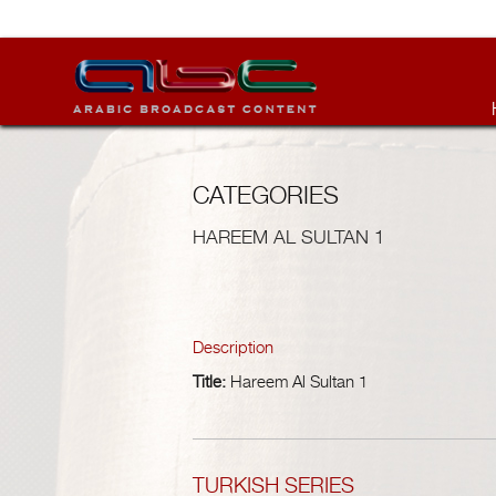
CATEGORIES
HAREEM AL SULTAN 1
Description
Title:
Hareem Al Sultan 1
TURKISH SERIES