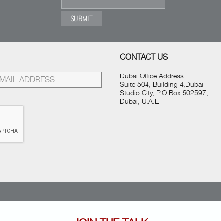
CONTACT US
Dubai Office Address
Suite 504, Building 4,Dubai
Studio City, P.O Box 502597,
Dubai, U.A.E