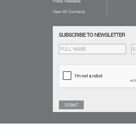
Press Releases
View All Contacts
SUBSCRIBE TO NEWSLETTER