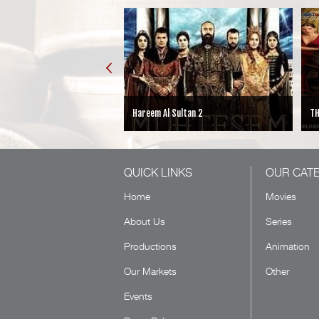
Sultan 2
THE CHOICE
H
QUICK LINKS
OUR CAT
Home
Movies
About Us
Series
Productions
Animation
Our Markets
Other
Events