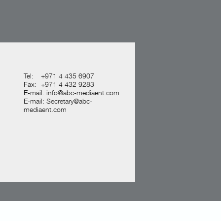
Tel:
+971 4 435 6907
Fax:
+971 4 432 9283
E-mail:
info@abc-mediaent.com
E-mail:
Secretary@abc-
mediaent.com