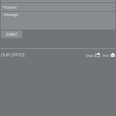
OUR OFFICE
Share
Print