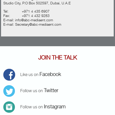
Studio City, P.O Box 502597, Dubai, U.A.E
Tel:
+971 4 435 6907
Fax:
+971 4 432 9283
E-mail:
info@abc-mediaent.com
E-mail:
Secretary@abc-mediaent.com
JOIN THE TALK
Facebook
Like us on
Twitter
Follow us on
Instagram
Follow us on