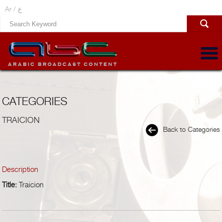
Ar /
ع
CATEGORIES
TRAICION
Back to Categories
Description
Title:
Traicion