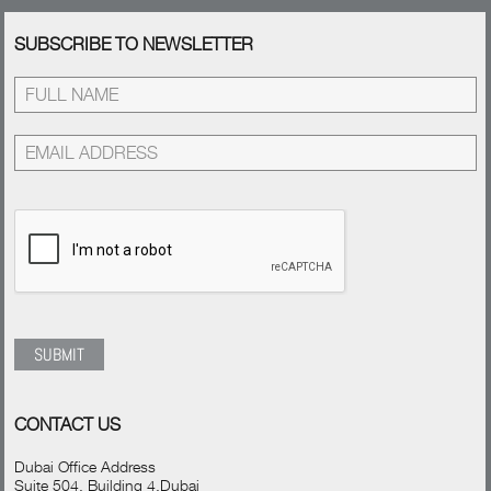
SUBSCRIBE TO NEWSLETTER
CONTACT US
Dubai Office Address
Suite 504, Building 4,Dubai