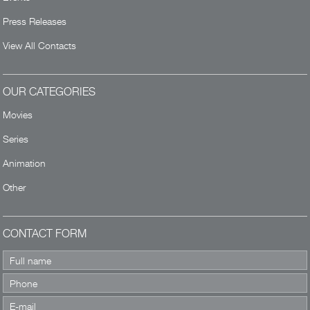
Press Releases
View All Contacts
OUR CATEGORIES
Movies
Series
Animation
Other
CONTACT FORM