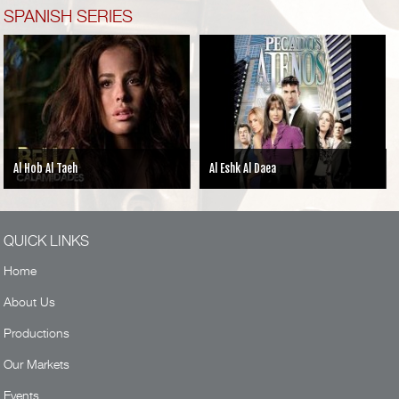
SPANISH SERIES
aeh
Al Eshk Al Daea
MY PERFECT F
QUICK LINKS
Home
About Us
Productions
Our Markets
Events