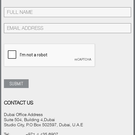
CONTACT US
Dubai Office Address
Suite 504, Building 4,Dubai
Studio City, P.O Box 502597, Dubai, U.A.E
Tel:
+971 4 435 6907