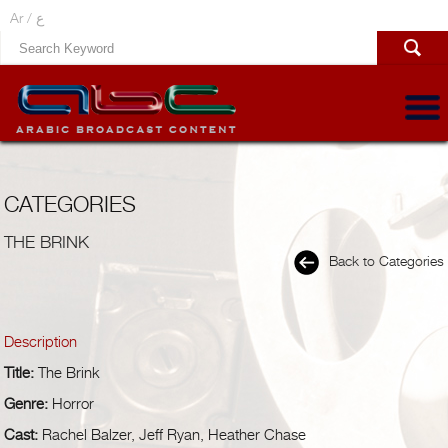
Ar /
ع
CATEGORIES
THE BRINK
Back to Categories
Description
Title:
The Brink
Genre:
Horror
Cast:
Rachel Balzer, Jeff Ryan, Heather Chase