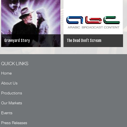
Graveyard Story
The Dead Don’t Scream
QUICK LINKS
Home
About Us
Productions
Our Markets
Events
Press Releases