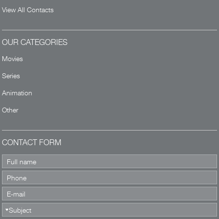
View All Contacts
OUR CATEGORIES
Movies
Series
Animation
Other
CONTACT FORM