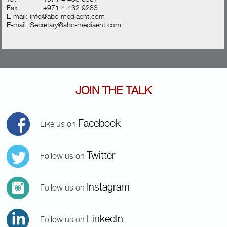
Fax:
+971 4 432 9283
E-mail:
info@abc-mediaent.com
E-mail:
Secretary@abc-mediaent.com
JOIN THE TALK
Facebook
Like us on
Twitter
Follow us on
Instagram
Follow us on
LinkedIn
Follow us on