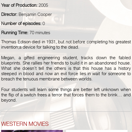
Year of Production:
2005
Director:
Benjamin Cooper
Number of episodes:
0
Running Time:
70 minutes
Thomas Edison died in 1931, but not before completing his greatest
invention;a device for talking to the dead.
Megan, a gifted engineering student, tracks down the fabled
blueprints. She rallies her friends to build it in an abandoned house.
What she doesn’t tell the others is that this house has a history
steeped in blood and now an evil force lies in wait for someone to
breach the tenuous membrane between worlds.
Four students will learn some things are better left unknown when
the flip of a switch frees a terror that forces them to the brink… and
beyond.
WESTERN MOVIES