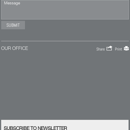
OUR OFFICE
Share
Print
SUBSCRIBE TO NEWSLETTER