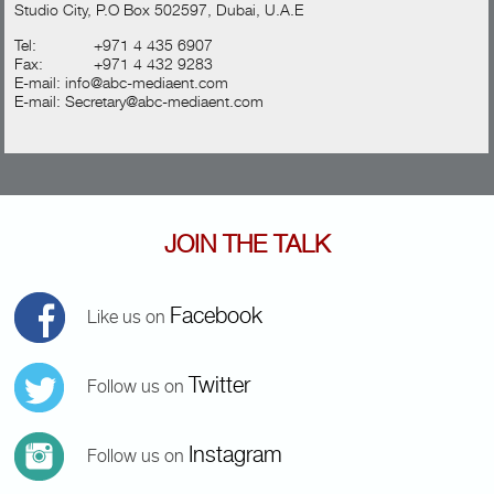
Studio City, P.O Box 502597, Dubai, U.A.E
Tel:
+971 4 435 6907
Fax:
+971 4 432 9283
E-mail:
info@abc-mediaent.com
E-mail:
Secretary@abc-mediaent.com
JOIN THE TALK
Facebook
Like us on
Twitter
Follow us on
Instagram
Follow us on