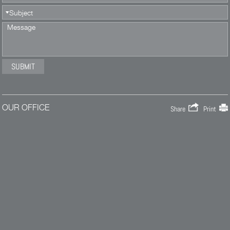
OUR OFFICE
Share
Print