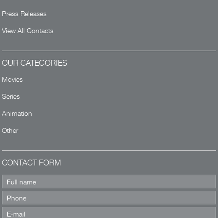
Press Releases
View All Contacts
OUR CATEGORIES
Movies
Series
Animation
Other
CONTACT FORM