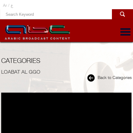
Ar /
ع
CATEGORIES
LOABAT AL GGO
Back to Categories