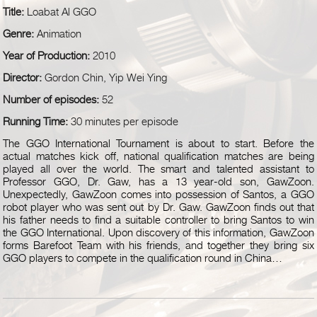
Title:
Loabat Al GGO
Genre:
Animation
Year of Production:
2010
Director:
Gordon Chin, Yip Wei Ying
Number of episodes:
52
Running Time:
30 minutes per episode
The GGO International Tournament is about to start. Before the
actual matches kick off, national qualification matches are being
played all over the world. The smart and talented assistant to
Professor GGO, Dr. Gaw, has a 13 year-old son, GawZoon.
Unexpectedly, GawZoon comes into possession of Santos, a GGO
robot player who was sent out by Dr. Gaw. GawZoon finds out that
his father needs to find a suitable controller to bring Santos to win
the GGO International. Upon discovery of this information, GawZoon
forms Barefoot Team with his friends, and together they bring six
GGO players to compete in the qualification round in China…