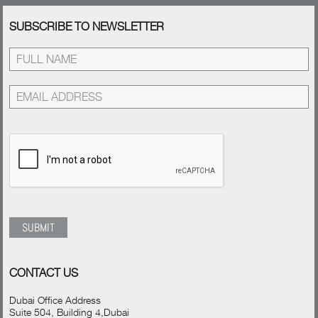
SUBSCRIBE TO NEWSLETTER
CONTACT US
Dubai Office Address
Suite 504, Building 4,Dubai