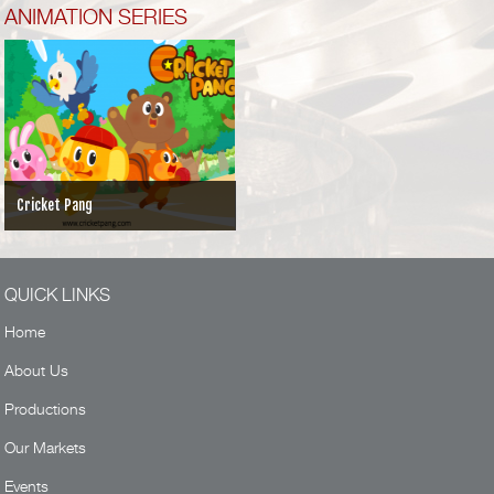
ANIMATION SERIES
Cricket Pang
QUICK LINKS
Home
About Us
Productions
Our Markets
Events