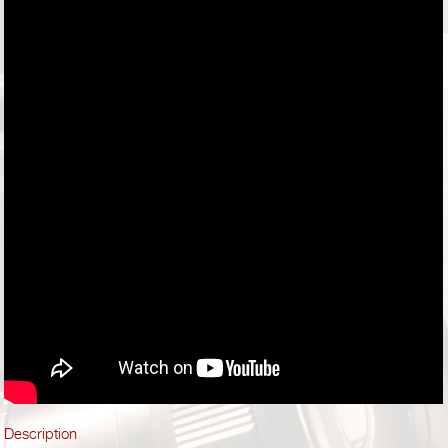
Description